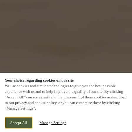
Your choice regarding cookies on this site
We use cookies and similar technologies to give you the best possible
experience with us and to help improve the quality of our site. By clicking
“Accept All” you are agreeing to the placement of these cookies as described
SCROLL
in our privacy and cookie policy, or you can customise these by clicking
“Manage Settings”.
Accept All
Manage Settings