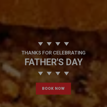
THANKS FOR CELEBRATING
FATHER'S DAY
BOOK NOW