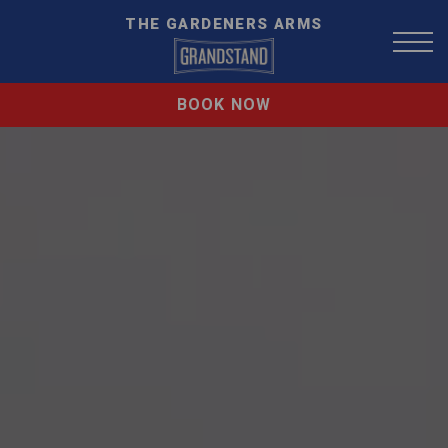
THE GARDENERS ARMS
BOOK NOW