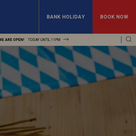
BANK HOLIDAY
BOOK NOW
WE ARE OPEN!
TODAY UNTIL
11PM