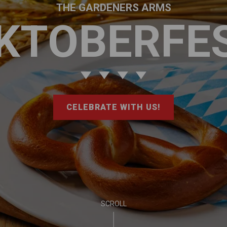
THE GARDENERS ARMS
KTOBERFE
CELEBRATE WITH US!
SCROLL