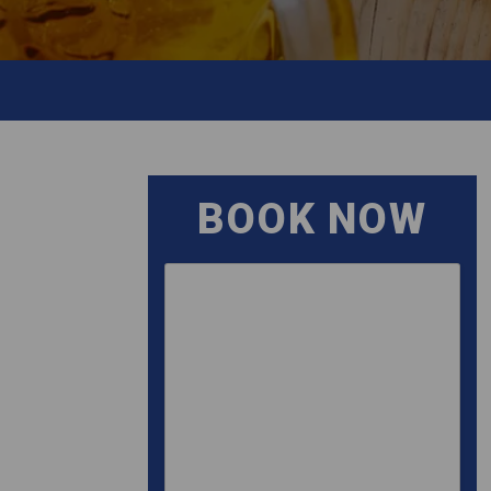
BOOK NOW