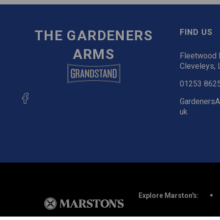
THE GARDENERS
FIND US
ARMS
Fleetwood R
Cleveleys, 
01253 862
GardenersA
uk
Explore Marston's: