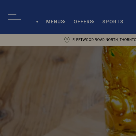
MENUS
OFFERS
SPORTS
FLEETWOOD ROAD NORTH, THORNTON