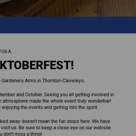
FOR A
KTOBERFEST!
e Gardeners Arms in Thornton-Cleveleys.
ember and October. Seeing you all getting involved in
stic atmosphere made the whole event truly wunderbar!
joying the events and getting into the spirit.
cked away doesn’t mean the fun stops here. We have
visit us. Be sure to keep a close eye on our website
 don’t miss a thing!