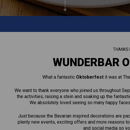
THANKS 
WUNDERBAR O
What a fantastic
Oktoberfest
it was at Th
We want to thank everyone who joined us throughout Sept
the activities, raising a stein and soaking up the fanta
We absolutely loved seeing so many happy faces en
Just because the Bavarian inspired decorations are pa
plenty new events, exciting offers and more reasons to 
and social media so you