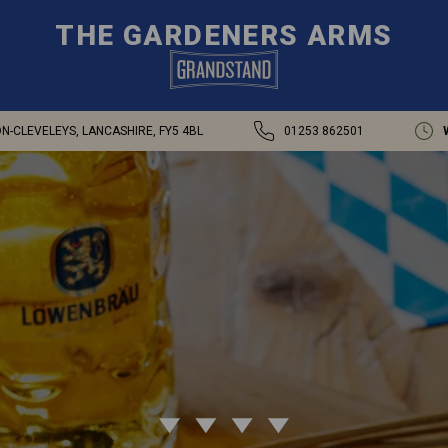
THE GARDENERS ARMS
-CLEVELEYS, LANCASHIRE, FY5 4BL
01253 862501