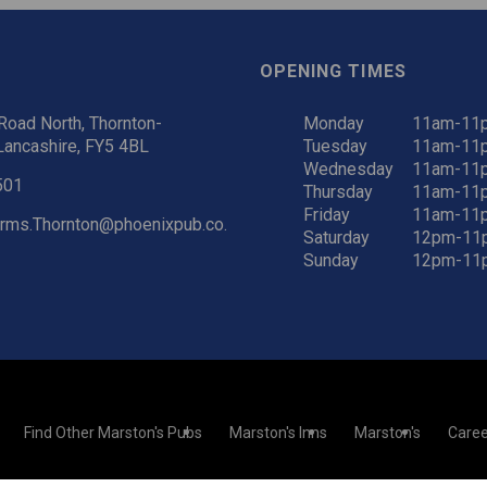
OPENING TIMES
oad North, Thornton-
Monday
11am-11
Lancashire, FY5 4BL
Tuesday
11am-11
Wednesday
11am-11
501
Thursday
11am-11
Friday
11am-11
rms.Thornton@phoenixpub.co.
Saturday
12pm-11
Sunday
12pm-11
Find Other Marston's Pubs
Marston's Inns
Marston's
Caree