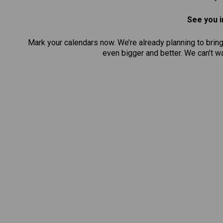
See you i
Mark your calendars now. We’re already planning to brin
even bigger and better. We can’t 