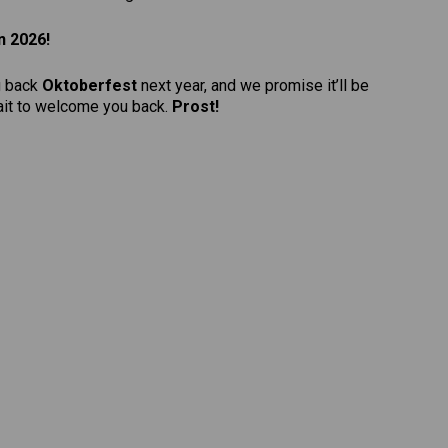
n 2026!
g back
Oktoberfest
next year, and we promise it’ll be
wait to welcome you back.
Prost!