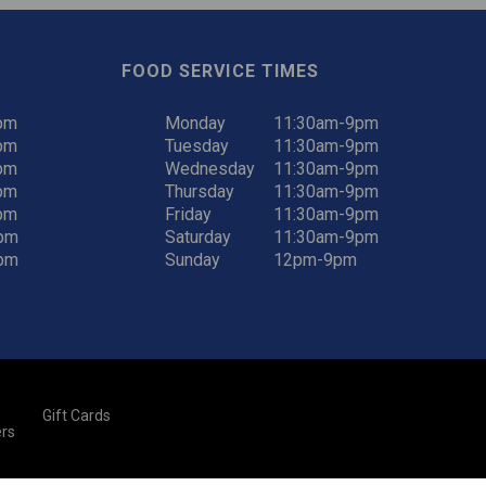
FOOD SERVICE TIMES
pm
Monday
11:30am-9pm
pm
Tuesday
11:30am-9pm
pm
Wednesday
11:30am-9pm
pm
Thursday
11:30am-9pm
pm
Friday
11:30am-9pm
pm
Saturday
11:30am-9pm
pm
Sunday
12pm-9pm
Gift Cards
rs