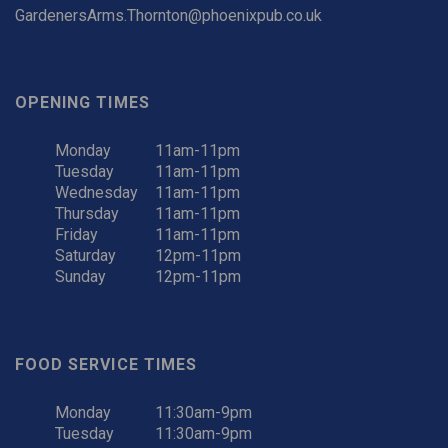
GardenersArms.Thornton@phoenixpub.co.uk
OPENING TIMES
Monday
11am-11pm
Tuesday
11am-11pm
Wednesday
11am-11pm
Thursday
11am-11pm
Friday
11am-11pm
Saturday
12pm-11pm
Sunday
12pm-11pm
FOOD SERVICE TIMES
Monday
11:30am-9pm
Tuesday
11:30am-9pm