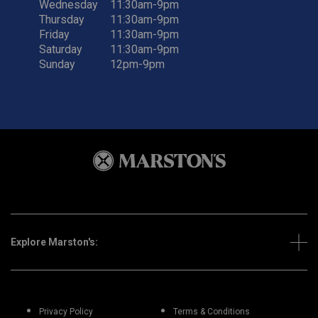
Wednesday
11:30am-9pm
Thursday
11:30am-9pm
Friday
11:30am-9pm
Saturday
11:30am-9pm
Sunday
12pm-9pm
Explore Marston's:
Privacy Policy
Terms & Conditions