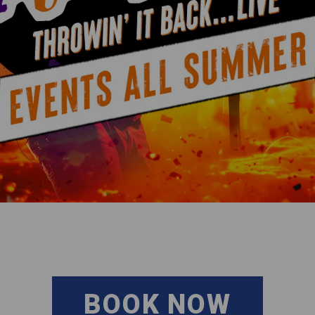
BOOK NOW