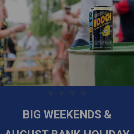
BIG WEEKENDS &