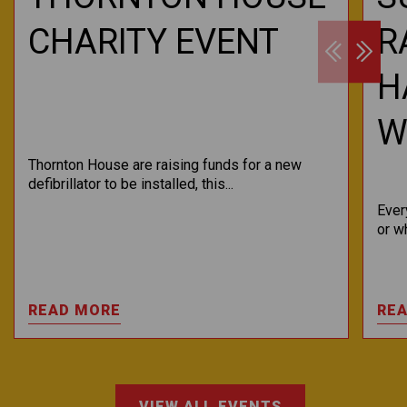
CHARITY EVENT
R
H
WI
Thornton House are raising funds for a new
defibrillator to be installed, this...
Ever
or w
READ MORE
RE
VIEW ALL EVENTS