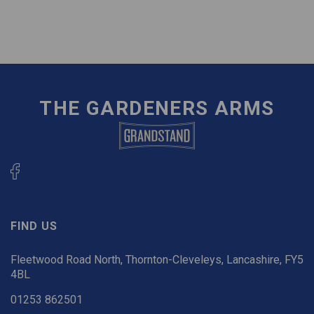
THE GARDENERS ARMS
FIND US
Fleetwood Road North, Thornton-Cleveleys, Lancashire, FY5
4BL
01253 862501