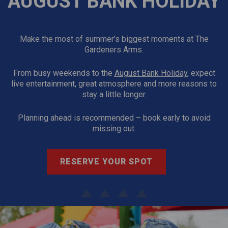
AUGUST BANK HOLIDAY
Make the most of summer’s biggest moments at The
Gardeners Arms.
From busy weekends to the
August Bank Holiday
, expect
live entertainment, great atmosphere and more reasons to
stay a little longer.
Planning ahead is recommended – book early to avoid
missing out.
RESERVE YOUR SPOT