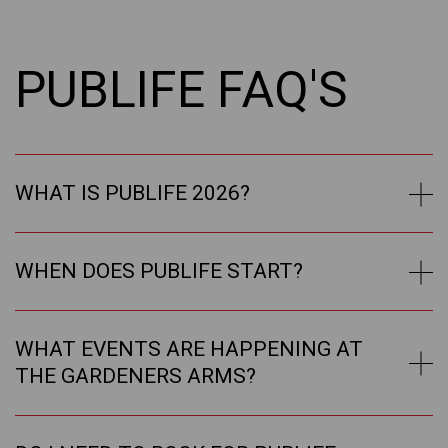
PUBLIFE FAQ'S
WHAT IS PUBLIFE 2026?
WHEN DOES PUBLIFE START?
WHAT EVENTS ARE HAPPENING AT
THE GARDENERS ARMS?