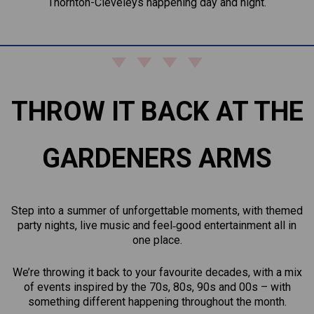
Thornton-Cleveleys happening day and night.
THROW IT BACK AT THE
GARDENERS ARMS
Step into a summer of unforgettable moments, with themed
party nights, live music and feel‑good entertainment all in
one place.
We’re throwing it back to your favourite decades, with a mix
of events inspired by the 70s, 80s, 90s and 00s – with
something different happening throughout the month.