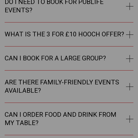
DO I NEED TO BOOK FOR PUBLIFE
EVENTS?
WHAT IS THE 3 FOR £10 HOOCH OFFER?
CAN I BOOK FOR A LARGE GROUP?
ARE THERE FAMILY-FRIENDLY EVENTS
AVAILABLE?
CAN I ORDER FOOD AND DRINK FROM
MY TABLE?