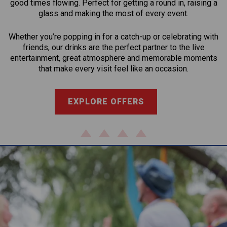
good times flowing. Perfect for getting a round in, raising a
glass and making the most of every event.
Whether you’re popping in for a catch-up or celebrating with
friends, our drinks are the perfect partner to the live
entertainment, great atmosphere and memorable moments
that make every visit feel like an occasion.
EXPLORE OFFERS