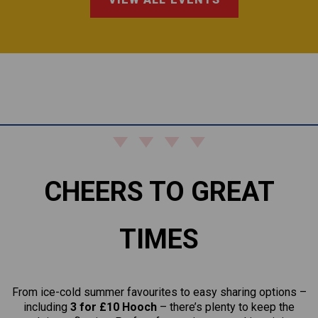
CHEERS TO GREAT
TIMES
From ice-cold summer favourites to easy sharing options –
including
3 for £10 Hooch
– there’s plenty to keep the