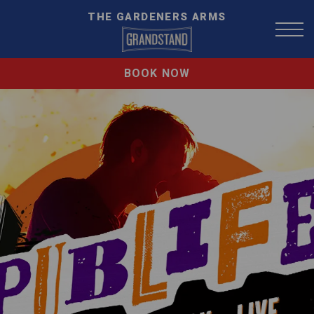
THE GARDENERS ARMS
BOOK NOW