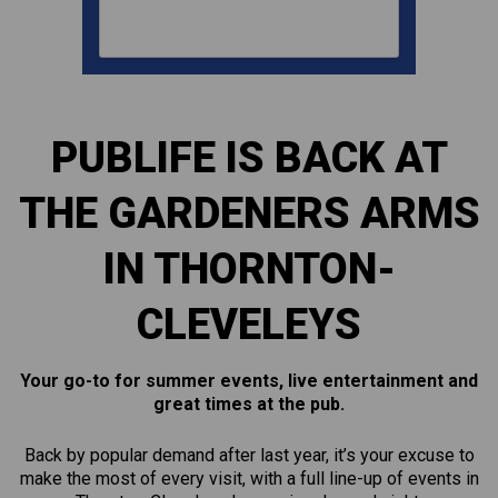
PUBLIFE IS BACK AT
THE GARDENERS ARMS
IN THORNTON-
CLEVELEYS
Your go-to for summer events, live entertainment and
great times at the pub.
Back by popular demand after last year, it’s your excuse to
make the most of every visit, with a full line-up of events in