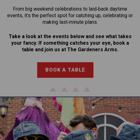
From big weekend celebrations to laid‑back daytime
events, it’s the perfect spot for catching up, celebrating or
making last‑minute plans.
Take a look at the events below and see what takes
your fancy. If something catches your eye, book a
table and join us at The Gardeners Arms.
BOOK A TABLE