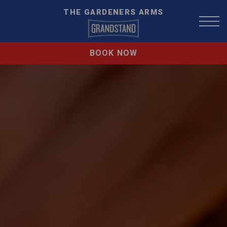
THE GARDENERS ARMS
BOOK NOW