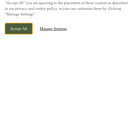
“Accept All” you are agreeing to the placement of these cookies as described
SCROLL
in our privacy and cookie policy, or you can customise these by clicking
“Manage Settings”.
Accept All
Manage Settings
FLEETWOOD ROAD NORTH, THORNTON-
CURRENTLY CLOSED
CLEVELEYS, LANCASHIRE, FY5 4BL
WE OPEN AT
11AM
BOOK NOW