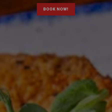
BOOK NOW!