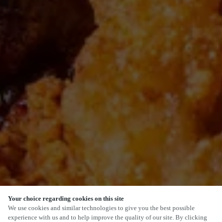
Your choice regarding cookies on this site
We use cookies and similar technologies to give you the best possible
experience with us and to help improve the quality of our site. By clicking