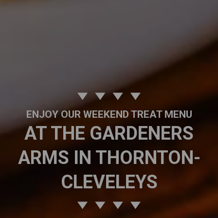
ENJOY OUR WEEKEND TREAT MENU
AT THE GARDENERS
ARMS IN THORNTON-
CLEVELEYS